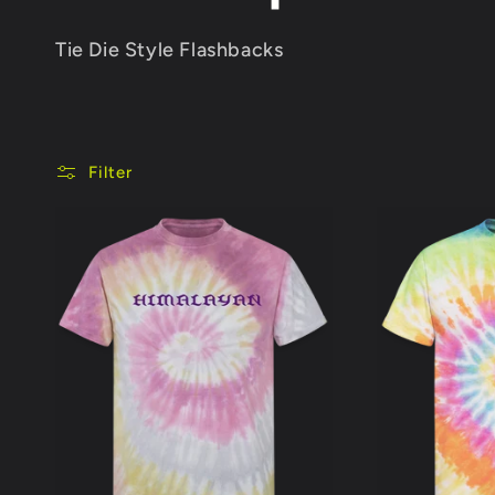
o
Tie Die Style Flashbacks
l
l
Filter
e
c
t
i