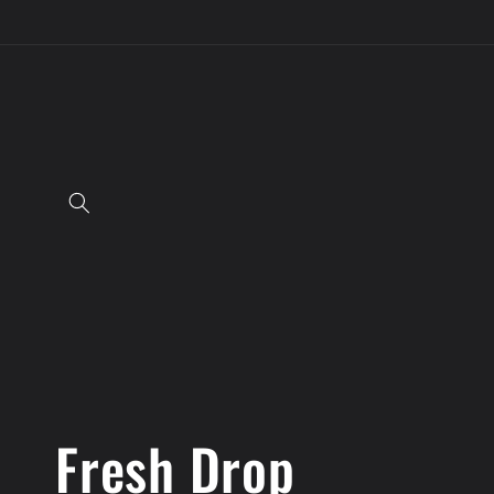
Skip to
content
C
Fresh Drop