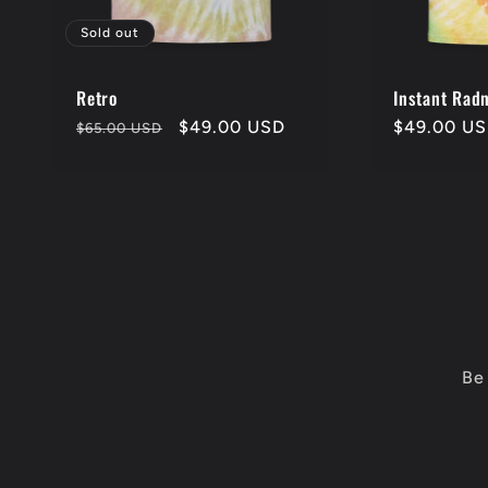
o
Sold out
n
Retro
Instant Rad
Regular
Sale
$49.00 USD
Regular
$49.00 U
$65.00 USD
:
price
price
price
Be 