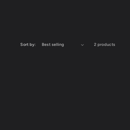
Sort by:
2 products