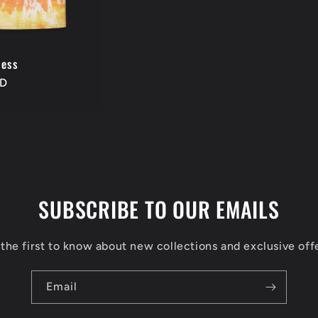
ness
SD
SUBSCRIBE TO OUR EMAILS
the first to know about new collections and exclusive off
Email