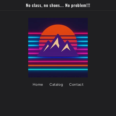
No class, no shoes... No problem!!!
Home
Catalog
Contact