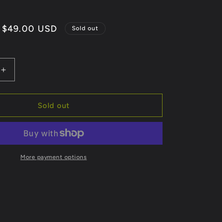
Sale
$49.00 USD
Sold out
price
Increase
quantity
for
Retro
Sold out
More payment options