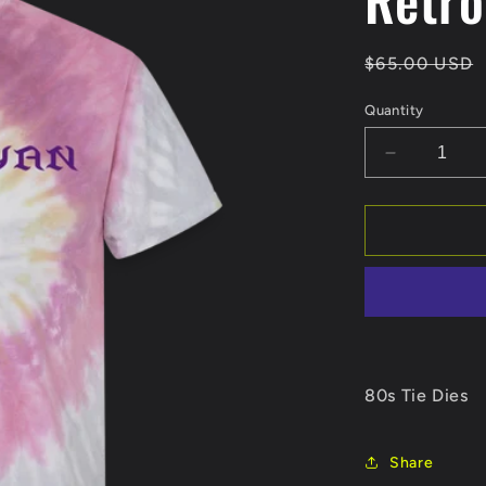
Regular
$65.00 USD
price
Quantity
Decrease
quantity
for
Retro
80s Tie Dies
Share