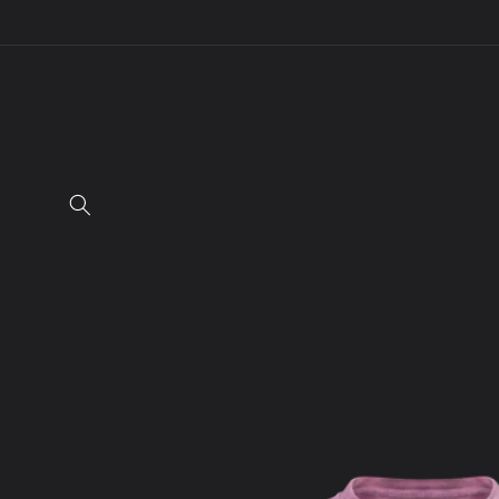
Skip to
content
Skip to
product
information