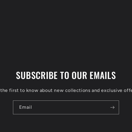
SUBSCRIBE TO OUR EMAILS
the first to know about new collections and exclusive off
Email