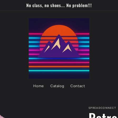
No class, no shoes... No problem!!!
Home
Catalog
Contact
SPREADCONNECT
Retro